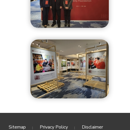
Sitemap
Privacy Policy
Disclaimer