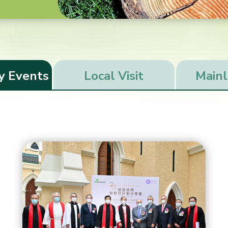
y Events
Local Visit
Mainl