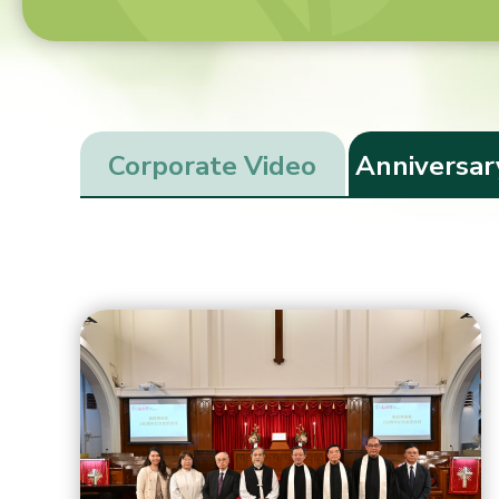
Corporate Video
Anniversar