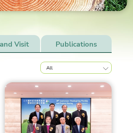
and Visit
Publications
All