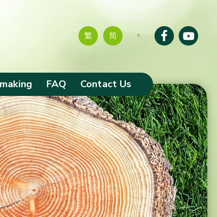
繁
简
-making
FAQ
Contact Us
tion of
s
ciaries and
omes