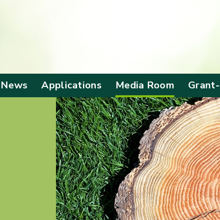
 News
Applications
Media Room
Grant
Application Form
Corporate Video
Alloca
Grant
Screening Criteria
Anniversary
Events
Benefi
Outc
Local Visit
Mainland Visit
Publications